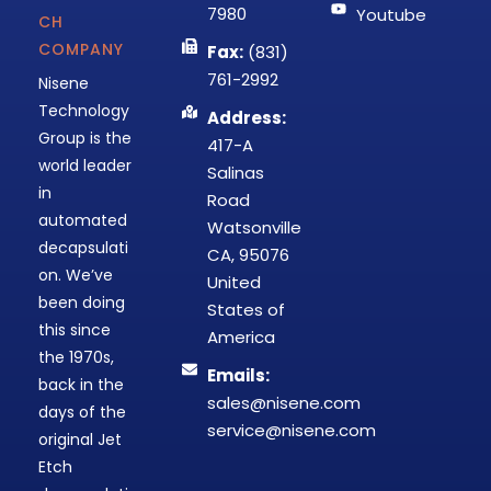
7980
Youtube
CH
COMPANY
Fax:
(831)
761-2992
Nisene
Technology
Address:
Group is the
417-A
world leader
Salinas
in
Road
automated
Watsonville
decapsulati
CA, 95076
on. We’ve
United
been doing
States of
this since
America
the 1970s,
Emails:
back in the
sales@nisene.com
days of the
service@nisene.com
original Jet
Etch