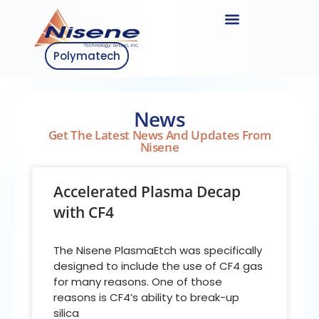
Polymatech
News
Get The Latest News And Updates From
Nisene
Accelerated Plasma Decap
with CF4
The Nisene PlasmaEtch was specifically
designed to include the use of CF4 gas
for many reasons. One of those
reasons is CF4’s ability to break-up
silica