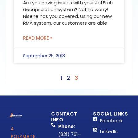
Are you having issues with your JetEtch
decapsulation system? Not to worry!
Nisene has you covered. Using our new
RMA system, our customers are able
READ MORE »
September 25, 2018
1
2
3
CONTACT
SOCIAL LINKS
INFO
Facebook
Phone:
A
LinkedIn
(831) 761-
POLYMATE