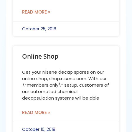
READ MORE »
October 25, 2018
Online Shop
Get your Nisene decap spares on our
online shop, shop.nisene.com. With our
\”members only\” setup, customers of
our automated chemical
decapsulation systems will be able
READ MORE »
October 10, 2018