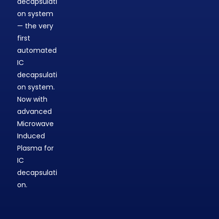
decapsulati
on system
— the very
first
automated
IC
decapsulati
on system.
Now with
advanced
Microwave
Induced
Plasma for
IC
decapsulati
on.