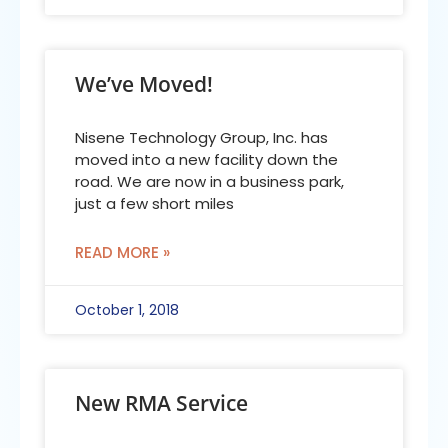
We’ve Moved!
Nisene Technology Group, Inc. has
moved into a new facility down the
road. We are now in a business park,
just a few short miles
READ MORE »
October 1, 2018
New RMA Service