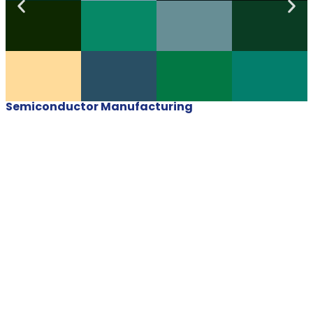
Semiconductor Manufacturing