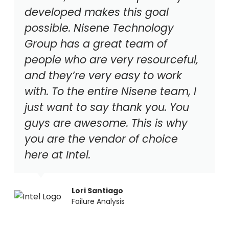
developed makes this goal
possible. Nisene Technology
Group has a great team of
people who are very resourceful,
and they’re very easy to work
with. To the entire Nisene team, I
just want to say thank you. You
guys are awesome. This is why
you are the vendor of choice
here at Intel.
Lori Santiago
Failure Analysis