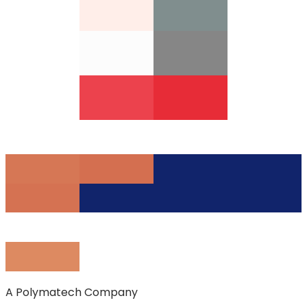
A Polymatech Company