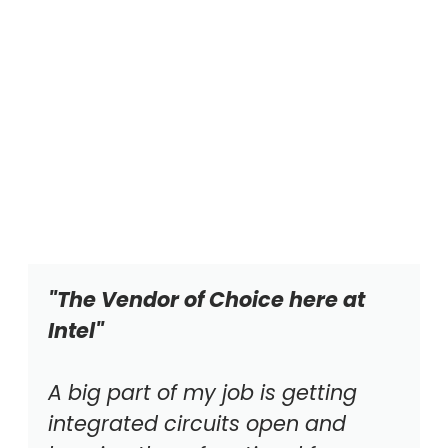
"The Vendor of Choice here at
Intel"
A big part of my job is getting
integrated circuits open and