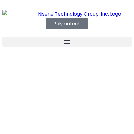
Polymatech