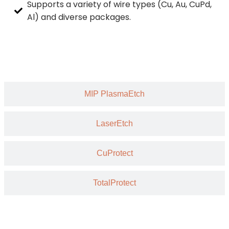
Supports a variety of wire types (Cu, Au, CuPd,
Al) and diverse packages.
MIP PlasmaEtch
LaserEtch
CuProtect
TotalProtect