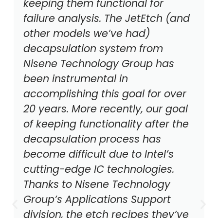
keeping them functional for
failure analysis. The JetEtch (and
other models we’ve had)
decapsulation system from
Nisene Technology Group has
been instrumental in
accomplishing this goal for over
20 years. More recently, our goal
of keeping functionality after the
decapsulation process has
become difficult due to Intel’s
cutting-edge IC technologies.
Thanks to Nisene Technology
Group’s Applications Support
division, the etch recipes they’ve