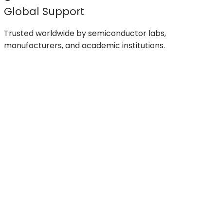
Global Support
Trusted worldwide by semiconductor labs,
manufacturers, and academic institutions.