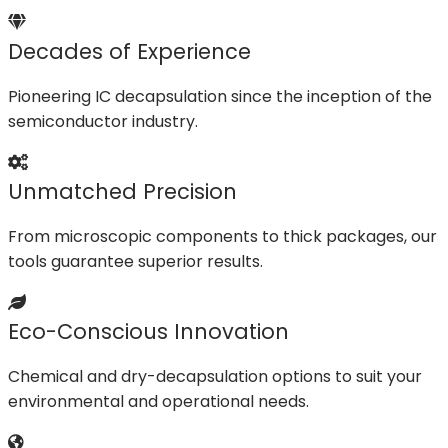
Decades of Experience
Pioneering IC decapsulation since the inception of the
semiconductor industry.
Unmatched Precision
From microscopic components to thick packages, our
tools guarantee superior results.
Eco-Conscious Innovation
Chemical and dry-decapsulation options to suit your
environmental and operational needs.