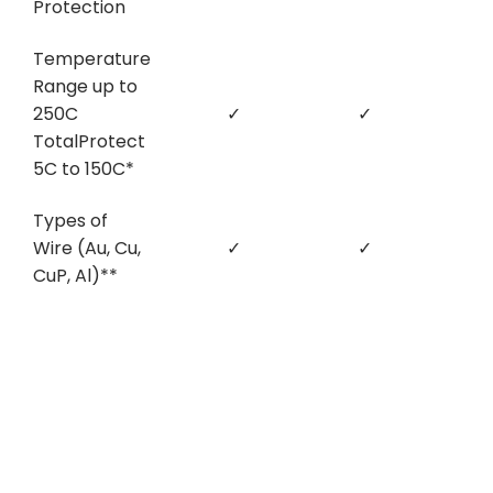
Protection
Temperature
Range up to
250C
✓
✓
TotalProtect
5C to 150C*
Types of
Wire (Au, Cu,
✓
✓
CuP, Al)**