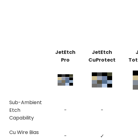
JetEtch
JetEtch
Pro
CuProtect
Tot
Sub-Ambient
Etch
-
-
Capability
Cu Wire Bias
-
✓