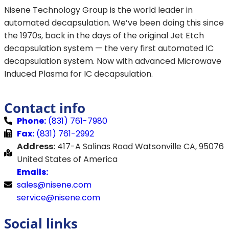
Nisene Technology Group is the world leader in
automated decapsulation. We’ve been doing this since
the 1970s, back in the days of the original Jet Etch
decapsulation system — the very first automated IC
decapsulation system. Now with advanced Microwave
Induced Plasma for IC decapsulation.
Contact info
Phone:
(831) 761-7980
Fax:
(831) 761-2992
Address:
417-A Salinas Road Watsonville CA, 95076
United States of America
Emails:
sales@nisene.com
service@nisene.com
Social links