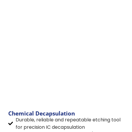
JetEtch
Chemical Decapsulation
Durable, reliable and repeatable etching tool
for precision IC decapsulation